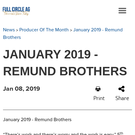
>
>
News
Producer Of The Month
January 2019 - Remund
Brothers
JANUARY 2019 -
REMUND BROTHERS
Jan 08, 2019
Print
Share
January 2019 - Remund Brothers
th
“There’s work and there’s worry and the work is easy.” 5