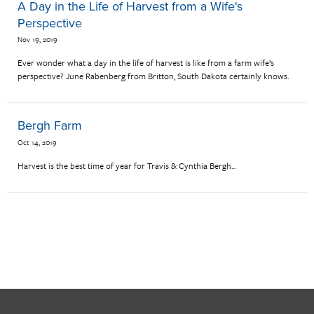
A Day in the Life of Harvest from a Wife's
Perspective
Nov 19, 2019
Ever wonder what a day in the life of harvest is like from a farm wife’s
perspective? June Rabenberg from Britton, South Dakota certainly knows.
Bergh Farm
Oct 14, 2019
Harvest is the best time of year for Travis & Cynthia Bergh...