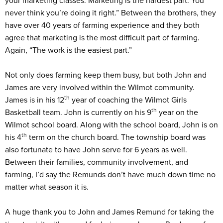
your marketing classes. Marketing is the hardest part. You
never think you’re doing it right.” Between the brothers, they
have over 40 years of farming experience and they both
agree that marketing is the most difficult part of farming.
Again, “The work is the easiest part.”
Not only does farming keep them busy, but both John and
James are very involved within the Wilmot community.
th
James is in his 12
year of coaching the Wilmot Girls
th
Basketball team. John is currently on his 9
year on the
Wilmot school board. Along with the school board, John is on
th
his 4
term on the church board. The township board was
also fortunate to have John serve for 6 years as well.
Between their families, community involvement, and
farming, I’d say the Remunds don’t have much down time no
matter what season it is.
A huge thank you to John and James Remund for taking the