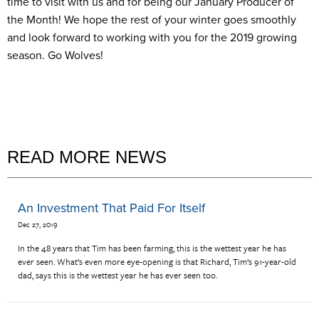
time to visit with us and for being our January Producer of
the Month! We hope the rest of your winter goes smoothly
and look forward to working with you for the 2019 growing
season. Go Wolves!
READ MORE NEWS
An Investment That Paid For Itself
Dec 27, 2019
In the 48 years that Tim has been farming, this is the wettest year he has
ever seen. What’s even more eye-opening is that Richard, Tim’s 91-year-old
dad, says this is the wettest year he has ever seen too.