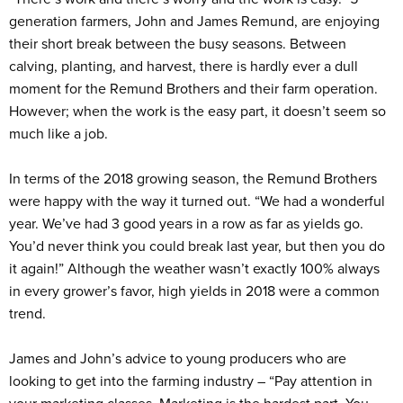
generation farmers, John and James Remund, are enjoying
their short break between the busy seasons. Between
calving, planting, and harvest, there is hardly ever a dull
moment for the Remund Brothers and their farm operation.
However; when the work is the easy part, it doesn’t seem so
much like a job.
In terms of the 2018 growing season, the Remund Brothers
were happy with the way it turned out. “We had a wonderful
year. We’ve had 3 good years in a row as far as yields go.
You’d never think you could break last year, but then you do
it again!” Although the weather wasn’t exactly 100% always
in every grower’s favor, high yields in 2018 were a common
trend.
James and John’s advice to young producers who are
looking to get into the farming industry – “Pay attention in