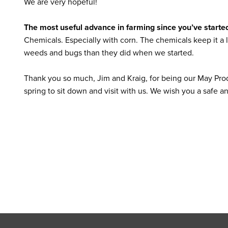
We are very hopeful!
The most useful advance in farming since you’ve starte
Chemicals. Especially with corn. The chemicals keep it a l
weeds and bugs than they did when we started.
Thank you so much, Jim and Kraig, for being our May Prod
spring to sit down and visit with us. We wish you a safe 