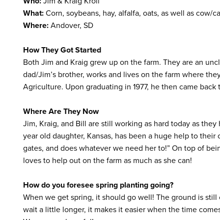
Who:
Jim & Kraig Kroll
What:
Corn, soybeans, hay, alfalfa, oats, as well as cow/ca
Where:
Andover, SD
How They Got Started
Both Jim and Kraig grew up on the farm. They are an uncle
dad/Jim’s brother, works and lives on the farm where the
Agriculture. Upon graduating in 1977, he then came back t
Where Are They Now
Jim, Kraig, and Bill are still working as hard today as the
year old daughter, Kansas, has been a huge help to their o
gates, and does whatever we need her to!” On top of bein
loves to help out on the farm as much as she can!
How do you foresee spring planting going
?
When we get spring, it should go well! The ground is still 
wait a little longer, it makes it easier when the time come