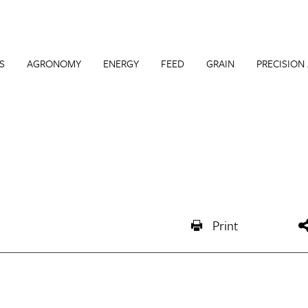
S
AGRONOMY
ENERGY
FEED
GRAIN
PRECISION
Print