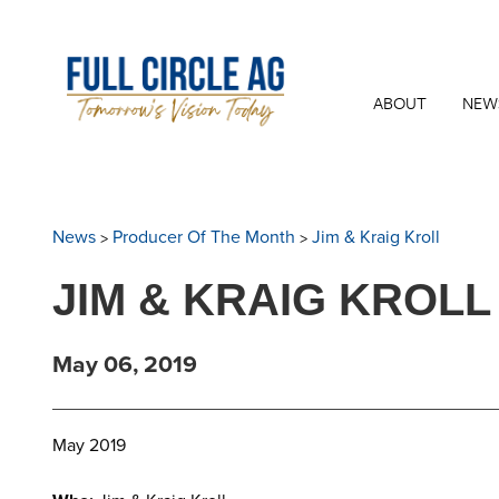
ABOUT
NEW
>
>
News
Producer Of The Month
Jim & Kraig Kroll
JIM & KRAIG KROLL
May 06, 2019
May 2019