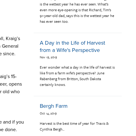
is the wettest year he has ever seen. What’s
even more eye-opening is that Richard, Tim’s
91-year-old dad, says this is the wettest year he
has ever seen too.
l, Kraig’s
A Day in the Life of Harvest
n General
from a Wife's Perspective
e since.
Nov 19, 2019
Ever wonder what a day in the life of harvest is
like from a farm wife’s perspective? June
aig’s 15-
Rabenberg from Britton, South Dakota
teer, opens
certainly knows.
ar old who
Bergh Farm
Oct 14, 2019
e and if you
Harvest is the best time of year for Travis &
Cynthia Bergh...
 be done.