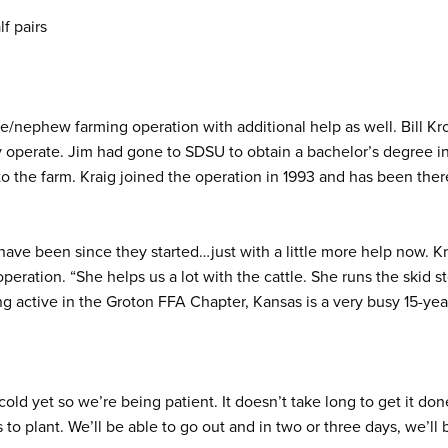
lf pairs
/nephew farming operation with additional help as well. Bill Krol
y operate. Jim had gone to SDSU to obtain a bachelor’s degree i
o the farm. Kraig joined the operation in 1993 and has been ther
y have been since they started…just with a little more help now. Kr
peration. “She helps us a lot with the cattle. She runs the skid s
g active in the Groton FFA Chapter, Kansas is a very busy 15-ye
cold yet so we’re being patient. It doesn’t take long to get it don
s to plant. We’ll be able to go out and in two or three days, we’ll