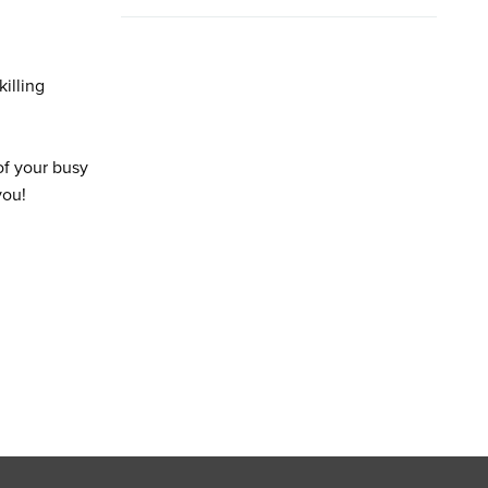
illing
of your busy
you!