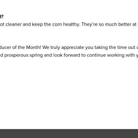
d?
ot cleaner and keep the corn healthy. They’re so much better at k
ucer of the Month! We truly appreciate you taking the time out 
and prosperous spring and look forward to continue working with 