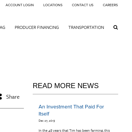
ACCOUNT LOGIN
LOCATIONS
CONTACT US
CAREERS
 AG
PRODUCER FINANCING
TRANSPORTATION
READ MORE NEWS
Share
An Investment That Paid For
Itself
Dec 27, 2019
In the 48 years that Tim has been farming, this