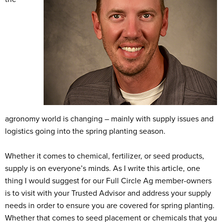
agronomy world is changing – mainly with supply issues and
logistics going into the spring planting season.
Whether it comes to chemical, fertilizer, or seed products,
supply is on everyone’s minds. As I write this article, one
thing I would suggest for our Full Circle Ag member-owners
is to visit with your Trusted Advisor and address your supply
needs in order to ensure you are covered for spring planting.
Whether that comes to seed placement or chemicals that you