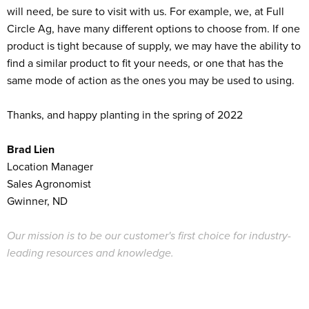
will need, be sure to visit with us. For example, we, at Full
Circle Ag, have many different options to choose from. If one
product is tight because of supply, we may have the ability to
find a similar product to fit your needs, or one that has the
same mode of action as the ones you may be used to using.
Thanks, and happy planting in the spring of 2022
Brad Lien
Location Manager
Sales Agronomist
Gwinner, ND
Our mission is to be our customer's first choice for industry-
leading resources and knowledge.