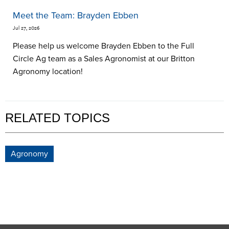
Meet the Team: Brayden Ebben
Jul 27, 2026
Please help us welcome Brayden Ebben to the Full
Circle Ag team as a Sales Agronomist at our Britton
Agronomy location!
RELATED TOPICS
Agronomy