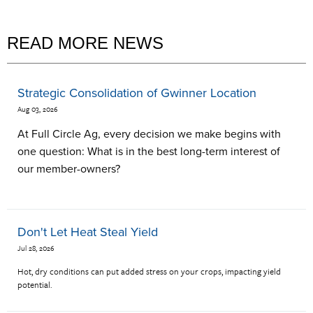
READ MORE NEWS
Strategic Consolidation of Gwinner Location
Aug 03, 2026
At Full Circle Ag, every decision we make begins with
one question: What is in the best long-term interest of
our member-owners?
Don't Let Heat Steal Yield
Jul 28, 2026
Hot, dry conditions can put added stress on your crops, impacting yield
potential.