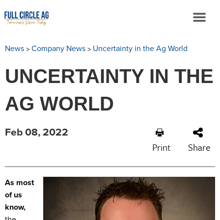
>
>
News
Company News
Uncertainty in the Ag World
UNCERTAINTY IN THE
AG WORLD
Feb 08, 2022
Print
Share
As most
of us
know,
the