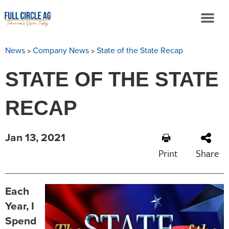
>
>
News
Company News
State of the State Recap
STATE OF THE STATE
RECAP
Jan 13, 2021
Print
Share
Each
Year, I
Spend