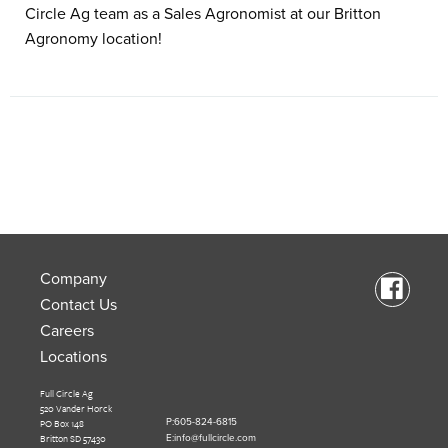
Circle Ag team as a Sales Agronomist at our Britton
Agronomy location!
Company
Contact Us
Careers
Locations
Full Circle Ag
520 Vander Horck
PO Box 148
P:605-824-6815
Britton SD 57430
E:info@fullcircle.com