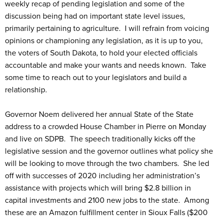
weekly recap of pending legislation and some of the
discussion being had on important state level issues,
primarily pertaining to agriculture. I will refrain from voicing
opinions or championing any legislation, as it is up to you,
the voters of South Dakota, to hold your elected officials
accountable and make your wants and needs known. Take
some time to reach out to your legislators and build a
relationship.
Governor Noem delivered her annual State of the State
address to a crowded House Chamber in Pierre on Monday
and live on SDPB. The speech traditionally kicks off the
legislative session and the governor outlines what policy she
will be looking to move through the two chambers. She led
off with successes of 2020 including her administration’s
assistance with projects which will bring $2.8 billion in
capital investments and 2100 new jobs to the state. Among
these are an Amazon fulfillment center in Sioux Falls ($200