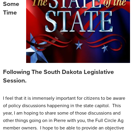
Some
Time
Following The South Dakota Legislative
Session.
I feel that it is immensely important for citizens to be aware
of policy discussions happening in the state capitol. This
year, I am hoping to share some of those discussions and
other things going on in Pierre with you, the Full Circle Ag
member owners. I hope to be able to provide an objective