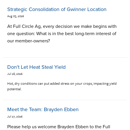
Strategic Consolidation of Gwinner Location
Aug 03, 2026
At Full Circle Ag, every decision we make begins with
one question: What is in the best long-term interest of
our member-owners?
Don't Let Heat Steal Yield
Jul 28, 2026
Hot, dry conditions can put added stress on your crops, impacting yield
potential.
Meet the Team: Brayden Ebben
Jul 27, 2026
Please help us welcome Brayden Ebben to the Full