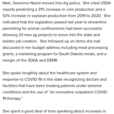
Next, Governor Noem moved into Ag policy. She cited USDA
reports predicting a 31% increase in corn production and a
53% increase in soybean production from 2019 to 2020. She
indicated that the legislation passed last year to streamline
permitting for animal confinements had been successful
allowing 23 new ag projects to move into the state and
bolster job creation. She followed up on items she had
discussed in her budget address including meat processing
grants, a marketing program for South Dakota meats, and a
merger of the SDDA and DENR.
She spoke lengthily about the healthcare system and
response to COVID-19 in the state recognizing doctors and
facilities that have been treating patients under extreme
conditions and the use of “an innovative outpatient COVID-
19 therapy.”
She spent a good deal of time speaking about increases in