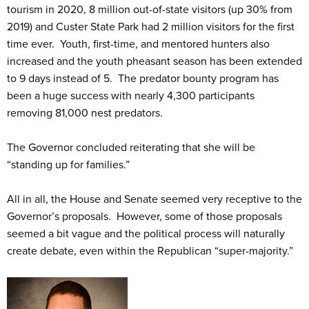
tourism in 2020, 8 million out-of-state visitors (up 30% from
2019) and Custer State Park had 2 million visitors for the first
time ever. Youth, first-time, and mentored hunters also
increased and the youth pheasant season has been extended
to 9 days instead of 5. The predator bounty program has
been a huge success with nearly 4,300 participants
removing 81,000 nest predators.
The Governor concluded reiterating that she will be
“standing up for families.”
All in all, the House and Senate seemed very receptive to the
Governor’s proposals. However, some of those proposals
seemed a bit vague and the political process will naturally
create debate, even within the Republican “super-majority.”