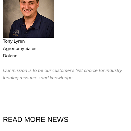
Tony Lyren
Agronomy Sales
Doland
Our mission is to be our customer's first choice for industry-
leading resources and knowledge.
READ MORE NEWS