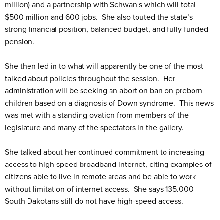
million) and a partnership with Schwan’s which will total
$500 million and 600 jobs. She also touted the state’s
strong financial position, balanced budget, and fully funded
pension.
She then led in to what will apparently be one of the most
talked about policies throughout the session. Her
administration will be seeking an abortion ban on preborn
children based on a diagnosis of Down syndrome. This news
was met with a standing ovation from members of the
legislature and many of the spectators in the gallery.
She talked about her continued commitment to increasing
access to high-speed broadband internet, citing examples of
citizens able to live in remote areas and be able to work
without limitation of internet access. She says 135,000
South Dakotans still do not have high-speed access.