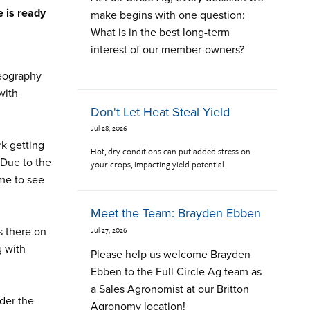
e is ready
make begins with one question:
What is in the best long-term
interest of our member-owners?
geography
with
Don't Let Heat Steal Yield
Jul 28, 2026
rk getting
Hot, dry conditions can put added stress on
 Due to the
your crops, impacting yield potential.
ame to see
Meet the Team: Brayden Ebben
Jul 27, 2026
s there on
g with
Please help us welcome Brayden
Ebben to the Full Circle Ag team as
a Sales Agronomist at our Britton
ider the
Agronomy location!