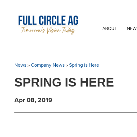
ABOUT
NEW
>
>
News
Company News
Spring is Here
SPRING IS HERE
Apr 08, 2019