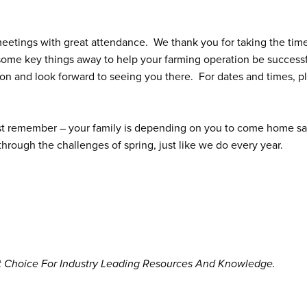
eetings with great attendance. We thank you for taking the time
some key things away to help your farming operation be successf
on and look forward to seeing you there. For dates and times, p
Just remember – your family is depending on you to come home saf
through the challenges of spring, just like we do every year.
st Choice For Industry Leading Resources And Knowledge.