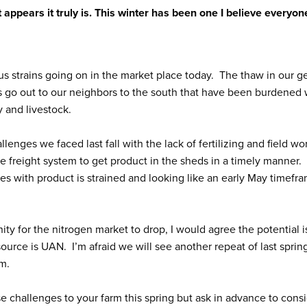
it appears it truly is. This winter has been one I believe everyon
us strains going on in the market place today. The thaw in our 
 go out to our neighbors to the south that have been burdened 
 and livestock.
enges we faced last fall with the lack of fertilizing and field wo
he freight system to get product in the sheds in a timely manner.
ies with product is strained and looking like an early May timefr
y for the nitrogen market to drop, I would agree the potential i
ource is UAN. I’m afraid we will see another repeat of last sprin
em.
se challenges to your farm this spring but ask in advance to cons