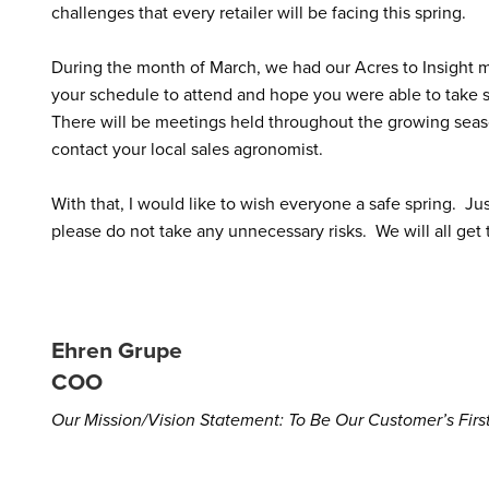
challenges that every retailer will be facing this spring.
During the month of March, we had our Acres to Insight m
your schedule to attend and hope you were able to take 
There will be meetings held throughout the growing seas
contact your local sales agronomist.
With that, I would like to wish everyone a safe spring. 
please do not take any unnecessary risks. We will all get 
Ehren Grupe
COO
Our Mission/Vision Statement: To Be Our Customer’s Fir