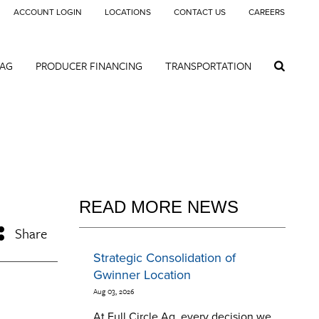
ACCOUNT LOGIN
LOCATIONS
CONTACT US
CAREERS
 AG
PRODUCER FINANCING
TRANSPORTATION
READ MORE NEWS
Share
Strategic Consolidation of
Gwinner Location
Aug 03, 2026
At Full Circle Ag, every decision we