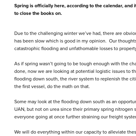
Spring is officially here, according to the calendar, and 
to close the books on.
Due to the challenging winter we’ve had, there are obvio
has been slow which is good in my opinion. Our thoughts
catastrophic flooding and unfathomable losses to property
As if spring wasn’t going to be tough enough with the chall
done, now we are looking at potential logistic issues to t
flooding down south, the river system to replenish the cit
the first vessel, do the math on that.
Some may look at the flooding down south as an opportunit
UAN, but not on urea since their primary spring nitrogen s
everyone going at once further straining our freight syst
We will do everything within our capacity to alleviate the