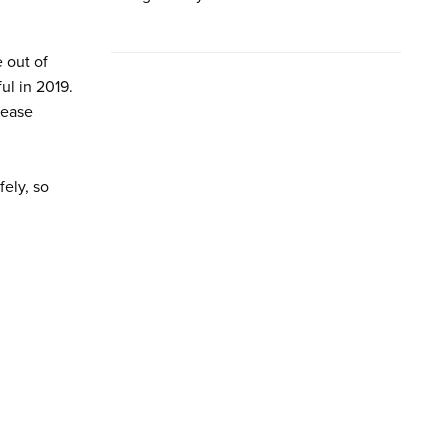
 out of
ul in 2019.
lease
ely, so