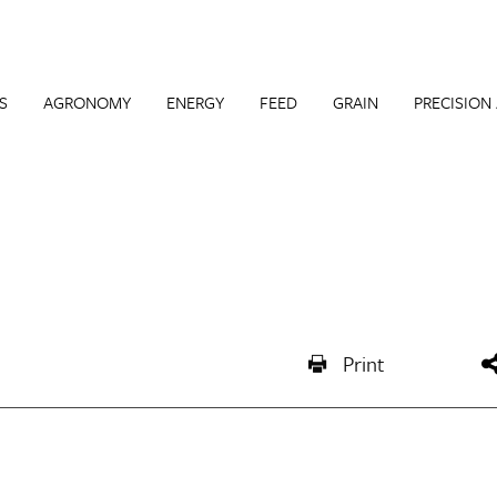
S
AGRONOMY
ENERGY
FEED
GRAIN
PRECISION
Print