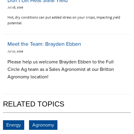
Don't Let Heat Steal Yield
Jul 28, 2026
Hot, dry conditions can put added stress on your crops, impacting yield
potential.
Meet the Team: Brayden Ebben
Jul 27, 2026
Please help us welcome Brayden Ebben to the Full
Circle Ag team as a Sales Agronomist at our Britton
Agronomy location!
RELATED TOPICS
Energy
Agronomy