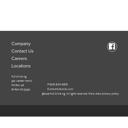
Company
Contact Us
Careers
Locations
Full Circle Ag
520 Vander Horck
PO Box 148
P:605-824-6815
Britton SD 57430
E:info@fullcircle.com
@2026 Full Circle Ag. All rights reserved.
View data privacy policy