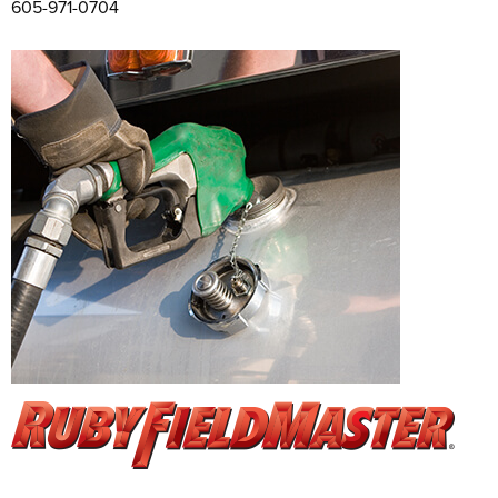
605-971-0704