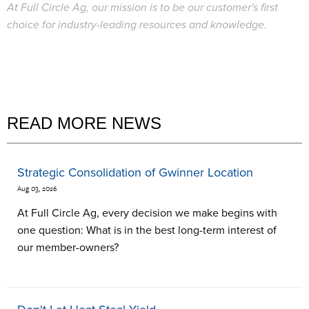
At Full Circle Ag, our mission is to be our customer's first
choice for industry-leading resources and knowledge.
READ MORE NEWS
Strategic Consolidation of Gwinner Location
Aug 03, 2026
At Full Circle Ag, every decision we make begins with
one question: What is in the best long-term interest of
our member-owners?