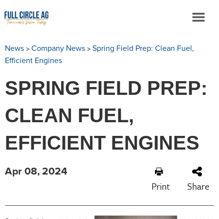
>
>
News
Company News
Spring Field Prep: Clean Fuel,
Efficient Engines
SPRING FIELD PREP:
CLEAN FUEL,
EFFICIENT ENGINES
Apr 08, 2024
Print
Share