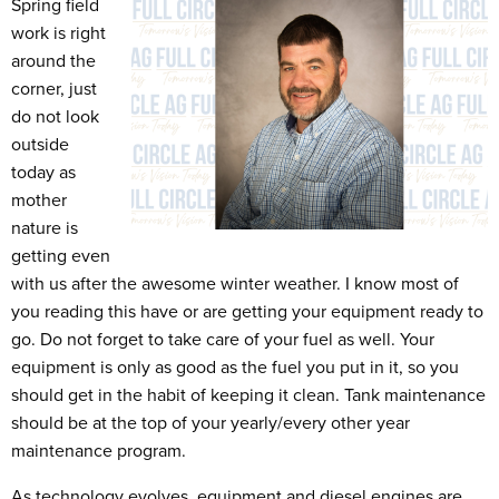
Spring field
work is right
around the
corner, just
do not look
outside
today as
mother
nature is
getting even
with us after the awesome winter weather. I know most of
you reading this have or are getting your equipment ready to
go. Do not forget to take care of your fuel as well. Your
equipment is only as good as the fuel you put in it, so you
should get in the habit of keeping it clean. Tank maintenance
should be at the top of your yearly/every other year
maintenance program.
As technology evolves, equipment and diesel engines are