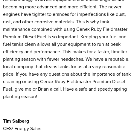
becoming more advanced and more efficient. The newer
engines have tighter tolerances for imperfections like dust,
rust, and other corrosive materials. This is why tank
maintenance combined with using Cenex Ruby Fieldmaster
Premium Diesel Fuel is so important. Keeping your fuel and
fuel tanks clean allows all your equipment to run at peak
efficiency and performance. This makes for a faster, timelier
planting season with fewer headaches. We have a reputable,
local company that cleans tanks for us at a very reasonable
price. If you have any questions about the importance of tank
cleaning or using Cenex Ruby Fieldmaster Premium Diesel
Fuel, give me or Brian a call. Have a safe and speedy spring
planting season!
Tim Salberg
CES/ Energy Sales