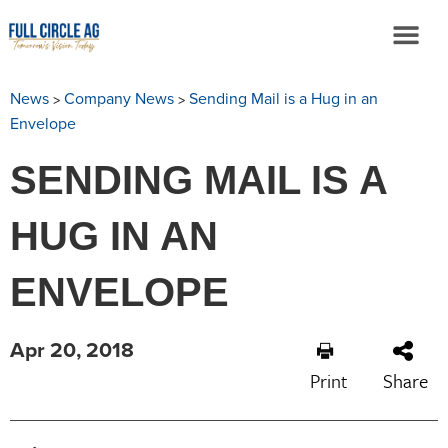
>
>
News
Company News
Sending Mail is a Hug in an
Envelope
SENDING MAIL IS A
HUG IN AN
ENVELOPE
Apr 20, 2018
Print
Share