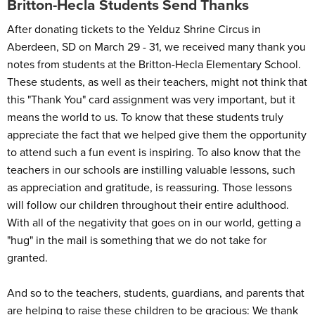
Britton-Hecla Students Send Thanks
After donating tickets to the Yelduz Shrine Circus in
Aberdeen, SD on March 29 - 31, we received many thank you
notes from students at the Britton-Hecla Elementary School.
These students, as well as their teachers, might not think that
this "Thank You" card assignment was very important, but it
means the world to us. To know that these students truly
appreciate the fact that we helped give them the opportunity
to attend such a fun event is inspiring. To also know that the
teachers in our schools are instilling valuable lessons, such
as appreciation and gratitude, is reassuring. Those lessons
will follow our children throughout their entire adulthood.
With all of the negativity that goes on in our world, getting a
"hug" in the mail is something that we do not take for
granted.
And so to the teachers, students, guardians, and parents that
are helping to raise these children to be gracious: We thank