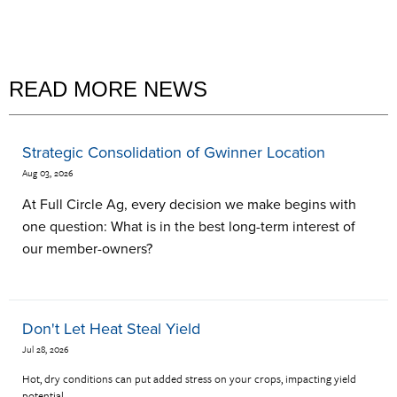
READ MORE NEWS
Strategic Consolidation of Gwinner Location
Aug 03, 2026
At Full Circle Ag, every decision we make begins with
one question: What is in the best long-term interest of
our member-owners?
Don't Let Heat Steal Yield
Jul 28, 2026
Hot, dry conditions can put added stress on your crops, impacting yield
potential.