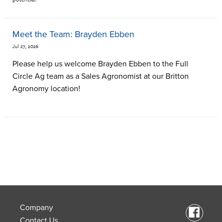
Meet the Team: Brayden Ebben
Jul 27, 2026
Please help us welcome Brayden Ebben to the Full
Circle Ag team as a Sales Agronomist at our Britton
Agronomy location!
Company
Contact Us