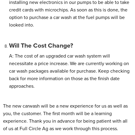
installing new electronics in our pumps to be able to take
credit cards with microchips. As soon as this is done, the
option to purchase a car wash at the fuel pumps will be
looked into.
Will The Cost Change?
A: The cost of an upgraded car wash system will
necessitate a price increase. We are currently working on
car wash packages available for purchase. Keep checking
back for more information on those as the finish date
approaches.
The new carwash will be a new experience for us as well as
you, the customer. The first month will be a learning
experience. Thank you in advance for being patient with all
of us at Full Circle Ag as we work through this process.