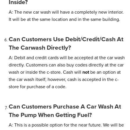
Inside?
A: The new car wash will have a completely new interior.
It will be at the same location and in the same building.
Can Customers Use Debit/credit/cash At
The Carwash Directly?
A: Debit and credit cards will be accepted at the car wash
directly. Customers can also buy codes directly at the car
wash or inside the c-store. Cash will
not
be an option at
the car wash itself; however, cash is accepted in the c-
store for purchase of a code.
Can Customers Purchase A Car Wash At
The Pump When Getting Fuel?
A: This is a possible option for the near future. We will be