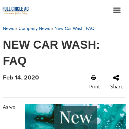
>
>
News
Company News
New Car Wash: FAQ
NEW CAR WASH:
FAQ
Feb 14, 2020
Print
Share
As we