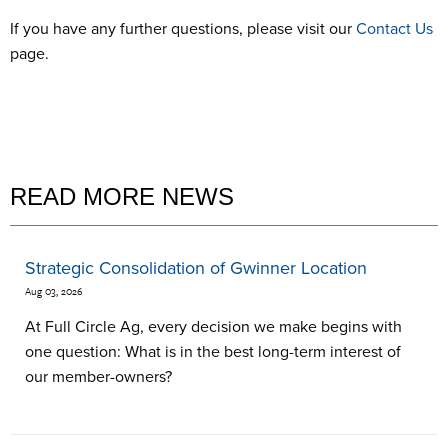
If you have any further questions, please visit our
Contact Us
page.
READ MORE NEWS
Strategic Consolidation of Gwinner Location
Aug 03, 2026
At Full Circle Ag, every decision we make begins with
one question: What is in the best long-term interest of
our member-owners?