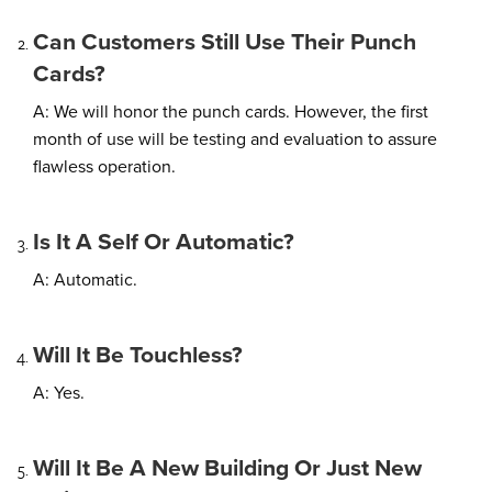
Can Customers Still Use Their Punch
Cards?
A: We will honor the punch cards. However, the first
month of use will be testing and evaluation to assure
flawless operation.
Is It A Self Or Automatic?
A: Automatic.
Will It Be Touchless?
A: Yes.
Will It Be A New Building Or Just New