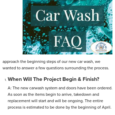
approach the beginning steps of our new car wash, we
wanted to answer a few questions surrounding the process.
When Will The Project Begin & Finish?
A: The new carwash system and doors have been ordered.
As soon as the items begin to arrive, takedown and
replacement will start and will be ongoing. The entire
process is estimated to be done by the beginning of April.