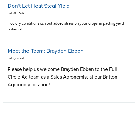
Don't Let Heat Steal Yield
Jul 28, 2026
Hot, dry conditions can put added stress on your crops, impacting yield
potential.
Meet the Team: Brayden Ebben
Jul 27, 2026
Please help us welcome Brayden Ebben to the Full
Circle Ag team as a Sales Agronomist at our Britton
Agronomy location!