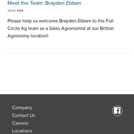
Meet the Team: Brayden Ebben
Jul 27, 2026
Please help us welcome Brayden Ebben to the Full
Circle Ag team as a Sales Agronomist at our Britton
Agronomy location!
Company
Contact Us
Careers
Locations