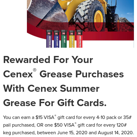
Rewarded For Your
®
Cenex
Grease Purchases
With Cenex Summer
Grease For Gift Cards.
®
You can earn a $15 VISA
gift card for every 4-10 pack or 35#
®
pail purchased, OR one $50 VISA
gift card for every 120#
keg purchased, between June 15, 2020 and August 14, 2020.