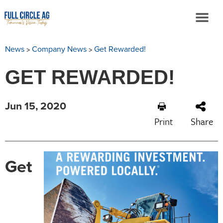
>
>
News
Company News
Get Rewarded!
GET REWARDED!
Jun 15, 2020
Print
Share
Get