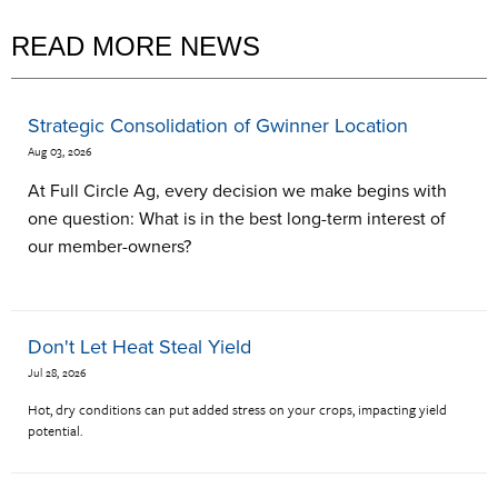
READ MORE NEWS
Strategic Consolidation of Gwinner Location
Aug 03, 2026
At Full Circle Ag, every decision we make begins with
one question: What is in the best long-term interest of
our member-owners?
Don't Let Heat Steal Yield
Jul 28, 2026
Hot, dry conditions can put added stress on your crops, impacting yield
potential.