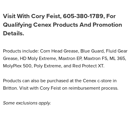
Visit With Cory Feist, 605-380-1789, For
Qualifying Cenex Products And Promotion
Details.
Products include: Corn Head Grease, Blue Guard, Fluid Gear
Grease, HD Moly Extreme, Maxtron EP, Maxtron FS, ML 365,
MolyPlex 500, Poly Extreme, and Red Protect XT.
Products can also be purchased at the Cenex c-store in
Britton. Visit with Cory Feist on reimbursement process.
Some exclusions apply.