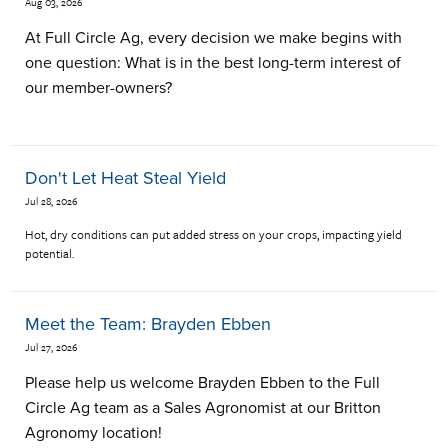
Aug 03, 2026
At Full Circle Ag, every decision we make begins with
one question: What is in the best long-term interest of
our member-owners?
Don't Let Heat Steal Yield
Jul 28, 2026
Hot, dry conditions can put added stress on your crops, impacting yield
potential.
Meet the Team: Brayden Ebben
Jul 27, 2026
Please help us welcome Brayden Ebben to the Full
Circle Ag team as a Sales Agronomist at our Britton
Agronomy location!