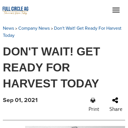
>
>
News
Company News
Don't Wait! Get Ready For Harvest
Today
DON'T WAIT! GET
READY FOR
HARVEST TODAY
Sep 01, 2021
Print
Share