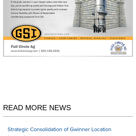
READ MORE NEWS
Strategic Consolidation of Gwinner Location