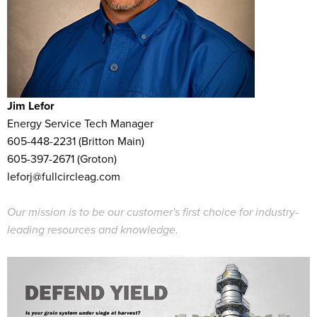
Jim Lefor
Energy Service Tech Manager
605-448-2231 (Britton Main)
605-397-2671 (Groton)
leforj@fullcircleag.com
Our mission is to be our customer's first choice for industry-
leading resources and knowledge.