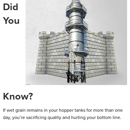
Did
You
Know?
If wet grain remains in your hopper tanks for more than one
day, you’re sacrificing quality and hurting your bottom line.