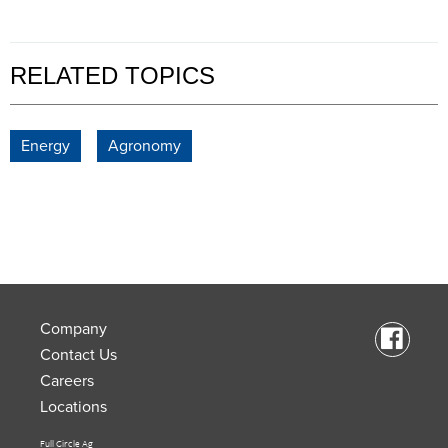
RELATED TOPICS
Energy
Agronomy
Company
Contact Us
Careers
Locations
Full Circle Ag