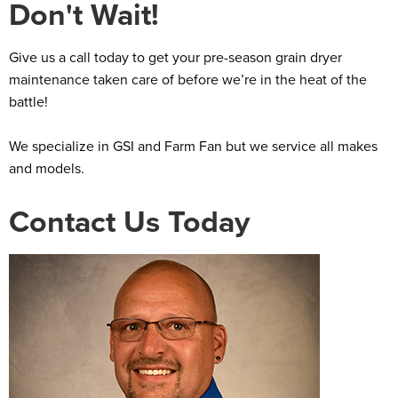
Don't Wait!
Give us a call today to get your pre-season grain dryer
maintenance taken care of before we’re in the heat of the
battle!
We specialize in GSI and Farm Fan but we service all makes
and models.
Contact Us Today