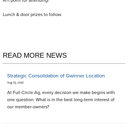
ATI point for attending!
Lunch & door prizes to follow.
READ MORE NEWS
Strategic Consolidation of Gwinner Location
Aug 03, 2026
At Full Circle Ag, every decision we make begins with
one question: What is in the best long-term interest of
our member-owners?