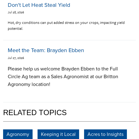
Don't Let Heat Steal Yield
Jul 28, 2026
Hot, dry conditions can put added stress on your crops, impacting yield
potential.
Meet the Team: Brayden Ebben
Jul 27, 2026
Please help us welcome Brayden Ebben to the Full
Circle Ag team as a Sales Agronomist at our Britton
Agronomy location!
RELATED TOPICS
Agronomy
Keeping it Local
Acres to Insights