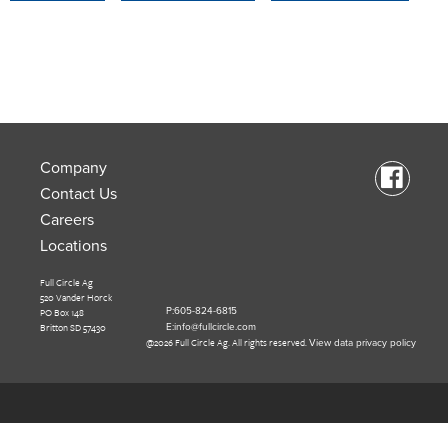
Company
Contact Us
Careers
Locations
Full Circle Ag
520 Vander Horck
PO Box 148
P:605-824-6815
Britton SD 57430
E:info@fullcircle.com
@2026 Full Circle Ag. All rights reserved.
View data privacy policy