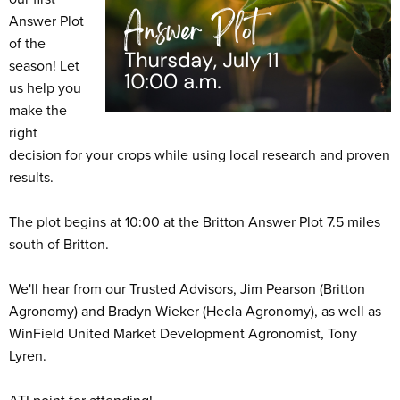
Answer Plot
of the
season! Let
us help you
make the
right
decision for your crops while using local research and proven
results.
The plot begins at 10:00 at the Britton Answer Plot 7.5 miles
south of Britton.
We'll hear from our Trusted Advisors, Jim Pearson (Britton
Agronomy) and Bradyn Wieker (Hecla Agronomy), as well as
WinField United Market Development Agronomist, Tony
Lyren.