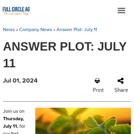
>
>
News
Company News
Answer Plot: July 11
ANSWER PLOT: JULY
11
Jul 01, 2024
Print
Share
Join us on
Thursday,
July 11,
for
our first