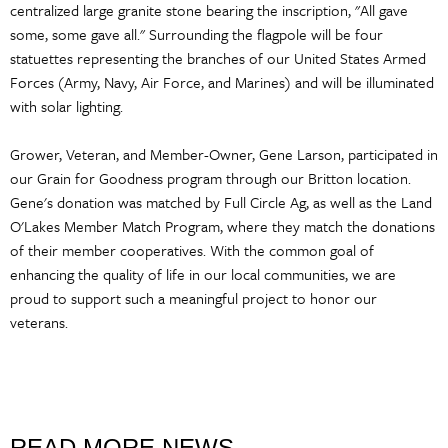
centralized large granite stone bearing the inscription, "All gave
some, some gave all." Surrounding the flagpole will be four
statuettes representing the branches of our United States Armed
Forces (Army, Navy, Air Force, and Marines) and will be illuminated
with solar lighting.
Grower, Veteran, and Member-Owner, Gene Larson, participated in
our Grain for Goodness program through our Britton location.
Gene's donation was matched by Full Circle Ag, as well as the Land
O'Lakes Member Match Program, where they match the donations
of their member cooperatives. With the common goal of
enhancing the quality of life in our local communities, we are
proud to support such a meaningful project to honor our
veterans.
READ MORE NEWS