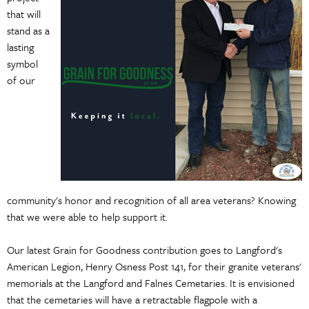
that will
stand as a
lasting
symbol
of our
community's honor and recognition of all area veterans? Knowing
that we were able to help support it.
Our latest Grain for Goodness contribution goes to Langford's
American Legion, Henry Osness Post 141, for their granite veterans'
memorials at the Langford and Falnes Cemetaries. It is envisioned
that the cemetaries will have a retractable flagpole with a