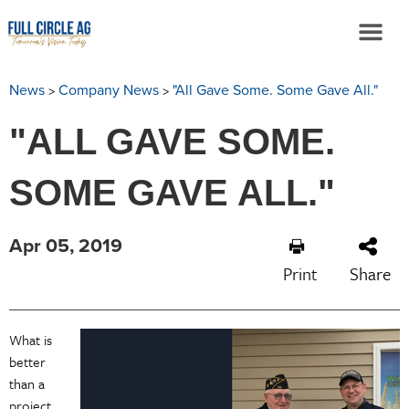
>
>
News
Company News
"All Gave Some. Some Gave All."
"ALL GAVE SOME.
SOME GAVE ALL."
Apr 05, 2019
Print
Share
What is
better
than a
project