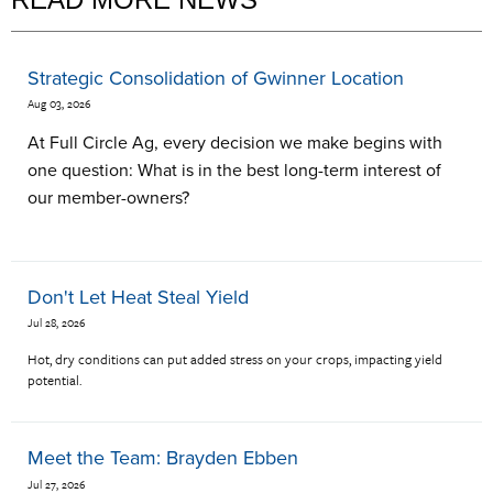
Strategic Consolidation of Gwinner Location
Aug 03, 2026
At Full Circle Ag, every decision we make begins with
one question: What is in the best long-term interest of
our member-owners?
Don't Let Heat Steal Yield
Jul 28, 2026
Hot, dry conditions can put added stress on your crops, impacting yield
potential.
Meet the Team: Brayden Ebben
Jul 27, 2026