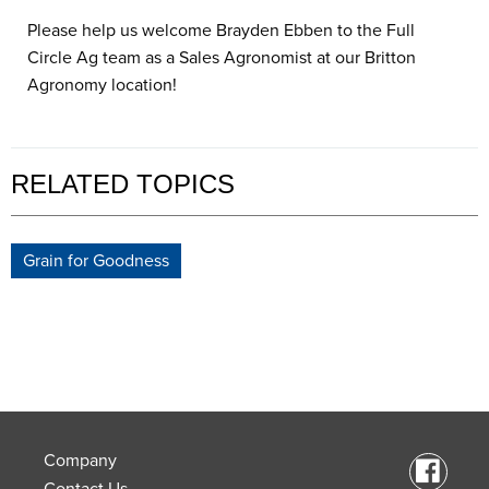
Please help us welcome Brayden Ebben to the Full
Circle Ag team as a Sales Agronomist at our Britton
Agronomy location!
RELATED TOPICS
Grain for Goodness
Company